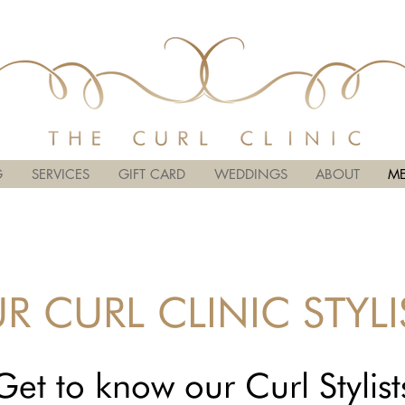
G
SERVICES
GIFT CARD
WEDDINGS
ABOUT
ME
R CURL CLINIC STYLI
Get to know our Curl Stylist