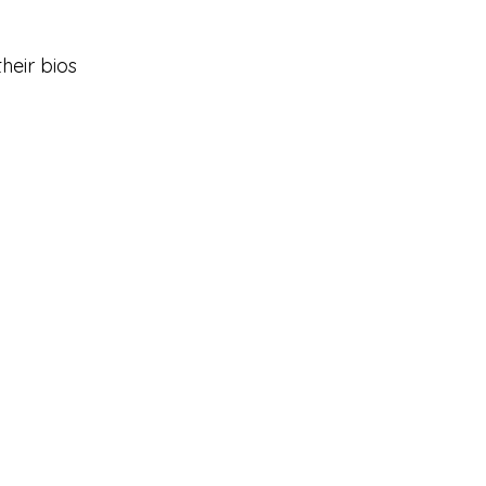
heir bios