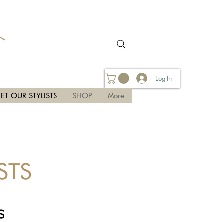
Log In
ET OUR STYLISTS
SHOP
More
STS
s