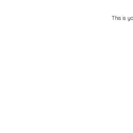
This is 