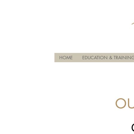
HOME
EDUCATION & TRAININ
OU