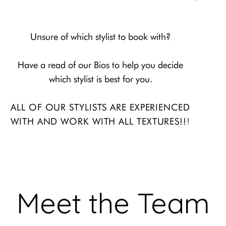
Unsure of which stylist to book with?
Have a read of our Bios to help you decide
which stylist is best for you.
ALL OF OUR STYLISTS ARE EXPERIENCED
!
WITH AND WORK WITH ALL
TEXTURES!!
Meet the Team