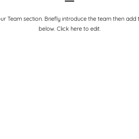
your Team section.
Briefly introduce the team then add t
below. Click here to edit.