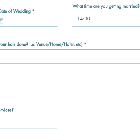
What time are you getting married?
r
Date of Wedding
*
e
q
u
i
r
e
d
 your hair done? i.e. Venue/Home/Hotel, etc)
rvices?