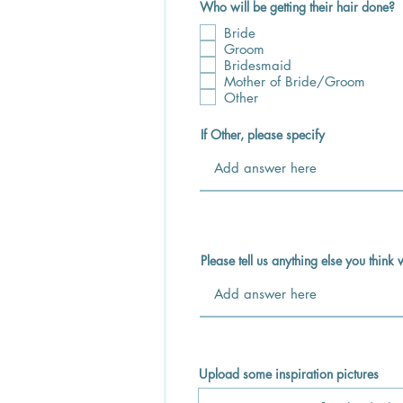
Who will be getting their hair done?
Bride
Groom
Bridesmaid
Mother of Bride/Groom
Other
If Other, please specify
Please tell us anything else you thin
Upload some inspiration pictures