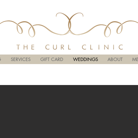
G
SERVICES
GIFT CARD
WEDDINGS
ABOUT
ME