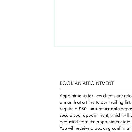
BOOK AN APPOINTMENT
Appointments for new clients are rel
a month at a time to our mailing list
require a £30
non-refundable
deposi
secure your appointment, which will 
deducted from the appointment total
You will receive a booking confirmat