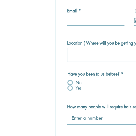
Email
Location ( Where will you be getting
Have you been to us before?
*
No
Yes
How many people will require hair se