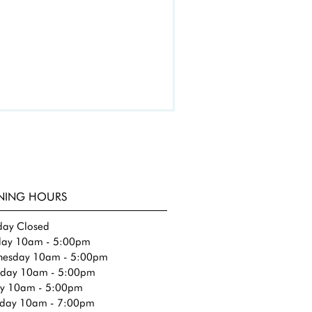
NING HOURS
ay Closed
day 10am - 5:00pm​
esday 10am - 5:00pm
sday 10am - 5:00pm
ay 10am - 5:00pm
rday 10am - 7:00pm