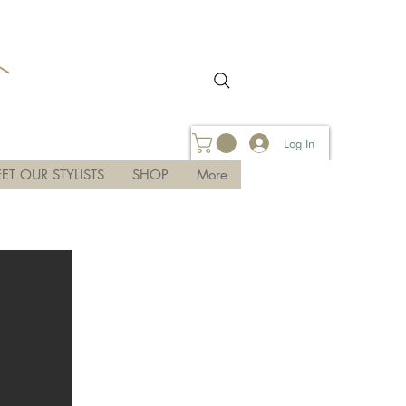
Log In
ET OUR STYLISTS
SHOP
More