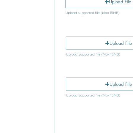
Upload File
Upload supported file (Max 15MB)
Upload File
Upload supported file (Max 15MB)
Upload File
Upload supported file (Max 15MB)