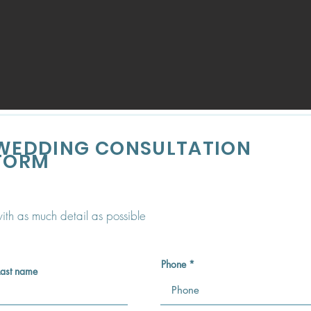
WEDDING CONSULTATION
FORM
 with as much detail as possible
Phone
Last name