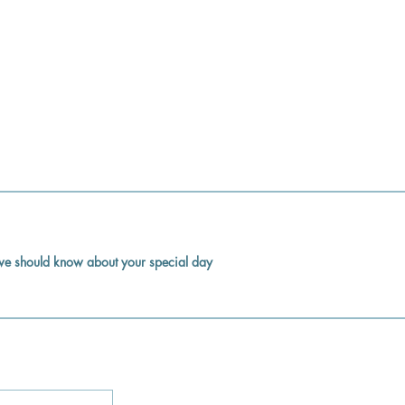
k we should know about your special day