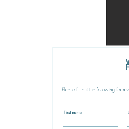
Please fill out the following form
First name