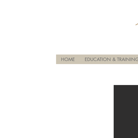
HOME
EDUCATION & TRAININ