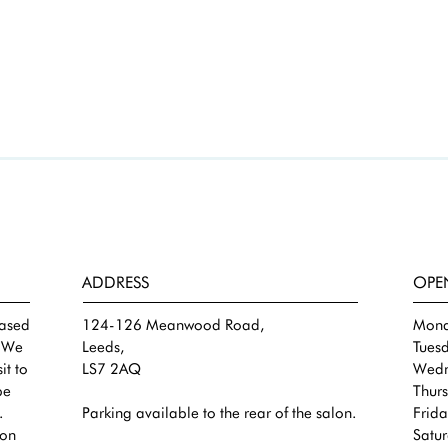
ADDRESS
OPE
eased
124-126 Meanwood Road,
Mond
. We
Leeds,
Tues
t to
LS7 2AQ
Wedn
be
Thur
.
Parking available to the rear of the salon.
Frid
ion
Satu