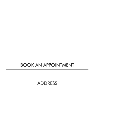
BOOK AN APPOINTMENT
ADDRESS
124-126 Meanwood Road,
Leeds,
LS7 2AQ
Parking available to the rear of the
salon.