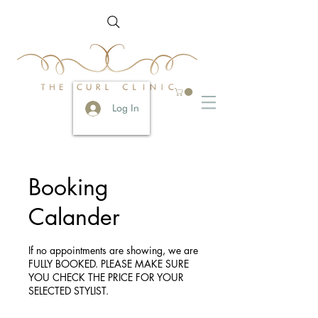
Log In
Booking
Calander
If no appointments are showing, we are
FULLY BOOKED. PLEASE MAKE SURE
YOU CHECK THE PRICE FOR YOUR
SELECTED STYLIST.